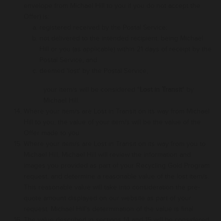
envelope from Michael Hill to you
if
you do not accept the
Offer) is:
registered received by the Postal Service;
not delivered to
the intended recipient, being
Michael
Hill or you
(as applicable
) within 21 days of receipt by the
Postal Service; and
deemed 'lost' by the Postal Service,
your
item
/s will be considered "
Lost in Transit
" by
Michael Hill.
Where your
item
/s are Lost in Transit
on its way
from Michael
Hill to you, the value of your
item
/s will be the value of the
Offer made to you
.
Where
your
item/s are
Lost in Transit
on its way from you to
Michael Hill
, Michael Hill will review the information and
images you provided as part of your Recycling Gold Program
request, and determine a reasonable value of the lost
item/s.
This reasonable value
will take into consideration the pre-
quote amount displayed on our website as part of your
request
.
Michael Hill's determination of the
value
is final
.
The value described in sections 14 and 15 will be considered