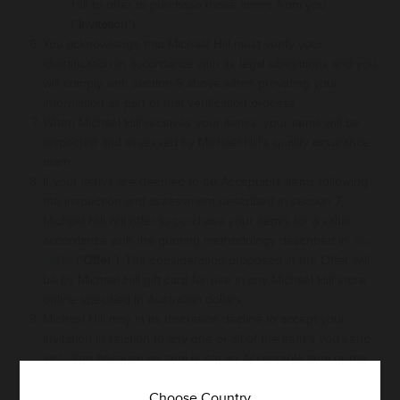
Hill to offer to purchase those item/s from you
("
Invitation
").
You acknowledge that Michael Hill must verify your
identification in accordance with its
legal
obligations and you
will comply with section 5 above when providing your
information as part of that verification process
.
When Michael Hill receives your item/s, your items will be
inspected and assessed
by Michael Hill’s quality assurance
team.
If your item/s are deemed to be Acceptable Items following
the inspection and assessment described in section 7,
Michael Hill will offer to purchase your item/s for a value
accordance with the quoting methodology described in
the
FAQs
("
Offer
”). The consideration proposed in the Offer will
be
by Michael Hill
gift card
for
use in any
Michael Hill
store
online specified in Australian dollars.
Michael Hill may
in its discretion
decline to accept your
Invitation in relation to any one or all of the item/s you send,
including because an item is not an Acceptable Item or the
transaction is deemed a high risk transaction in accordance
Choose Country
with Michael Hill’s risk management policies. Michael Hill’s