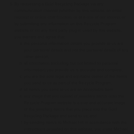
By requesting a Gold Recycling Package via any
communication channel (whether by this website, an email
request or online chat function, or at a one of our stores), or
by submitting any information on this Re:cycle Program
website or on any third party plug-in used by this website,
you warrant and agree that:
the personal information details you provide to us are
your personal details and not the personal details of any
other person
;
all information (including but not limited to personal
information) you provide us is accurate and complete
;
you are the sole legal and equitable owner of the item/s
you send to us as part of the Re:cycle Program
;
all item/s you send to us are an Acceptable Item
;
any image that you upload of jewellery item/s onto the
Re:cycle Program website is a true and accurate image
of the jewellery item/s that you place into the Gold
Recycling Package and send to us
; and
by sending item/s to Michael Hill in accordance with the
instructions provided on this website, you invite Michael