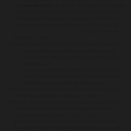
"
Compensation Value
” by
Michael Hill
. Michael Hill
will provide
you with a Michael Hill gift card for an amount equivalent to
the
Compensation
Value up to a maximum of $5,000
.
You
acknowledge that you have read and understood
Michael
Hill's gift card terms and conditions
and accept with those
terms and conditions.
By participating in the Gold Recycling Program, you agree:
and accept that the method of calculating loss and
Compensation Value
specified in
sections 14 and 15
is
reasonable; and
that the maximum liability of Michael Hill for your Lost in
Transit items is the lesser of the
Compensation
Value or
$5,000 paid by way of
Michael Hill gift card
.
Michael Hill does not accept liability for any consequential or
indirect loss arising due to items Lost in Transit.
Michael Hill will collect
, hold use and disclose your personal
information for identity verification purposes and other
purposes described in the
Michael Hill Privacy Policy
personal in order to process your item/s under the Gold
Recycling Program.
You acknowledge that we may need to