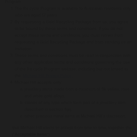
Program.
The Re:cycle Program is available to Australian residents only
who are aged 17 years.
By requesting a Gold Recycling Package from us, you agree
to be bound by these terms and conditions. If you do not
accept these terms and conditions, you must refrain from
requesting a Gold Recycling Package and from sending us an
Invitation.
These terms and conditions must be read in conjunction with
any other applicable terms and conditions governing the use
of the Re:cycle Program website
, including but not limited to
the
Michael Hill Privacy Policy
.
Michael Hill accepts only:
jewellery items made from a minimum of 9k yellow, rose
and white gold alloys
;
stones of any type which form part of a
jewellery item
described
in
section
4(a
);
other precious metal items at Michael Hill’s discretion,
that
Michael Hill
elects
to
accept from time to time, together the
("
Acceptable Items
").