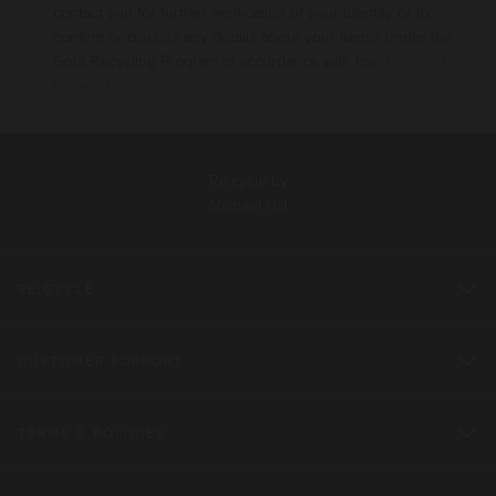
contact you for further verification of your identity or to
confirm or discuss any details about your
item/s under the
Gold Recycling Program in accordance with the
Michael Hill
Privacy Policy
.
Re:cycle by
Michael Hill
RE:CYCLE
CUSTOMER SUPPORT
TERMS & POLICIES