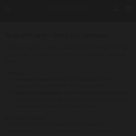
menu
person
language
Re:cycle Program - Terms and conditions
In these terms and conditions, the expressions "Michael Hill", "we",
"us" and "our" are a reference to Michael Hill Jeweller (Australia)
Pty Ltd
.
Definitions
Re:Cycle Program
means the gold jewellery recycling
program offered by Michael Hill from time to time.
Gold Recycling Package
means the postal package issued to
you by Michael Hill for the purposes of sending your item/s
for assessment under the Re:Cycle Program.
Terms and Conditions
These terms and conditions apply to the transaction/s
contemplated by using this website and as part of the Re:cycle