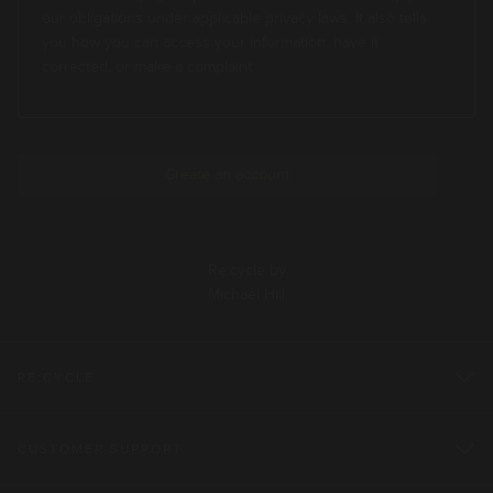
our obligations under applicable privacy laws. It also tells
you how you can access your information, have it
corrected, or make a complaint
Re:cycle by
Michael Hill
RE:CYCLE
CUSTOMER SUPPORT