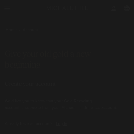
menu
person
language
Home
/
Account
Give your old gold a new
beginning
Create your account
We’d like you to know that your Gold Recycling
account is separate from your Michael Hill Brilliance account.
Already have an account?
Log In